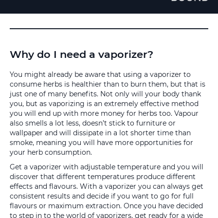
Why do I need a vaporizer?
You might already be aware that using a vaporizer to
consume herbs is healthier than to burn them, but that is
just one of many benefits. Not only will your body thank
you, but as vaporizing is an extremely effective method
you will end up with more money for herbs too. Vapour
also smells a lot less, doesn’t stick to furniture or
wallpaper and will dissipate in a lot shorter time than
smoke, meaning you will have more opportunities for
your herb consumption.
Get a vaporizer with adjustable temperature and you will
discover that different temperatures produce different
effects and flavours. With a vaporizer you can always get
consistent results and decide if you want to go for full
flavours or maximum extraction. Once you have decided
to step in to the world of vaporizers, get ready for a wide