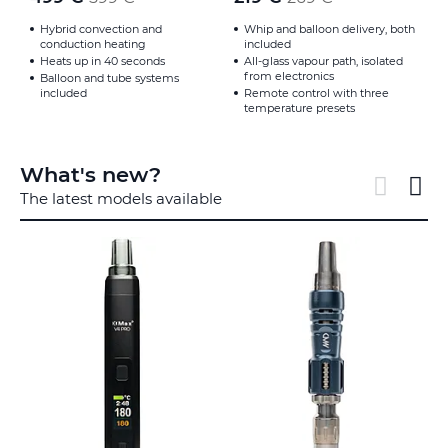
Hybrid convection and
Whip and balloon delivery, both
conduction heating
included
Heats up in 40 seconds
All-glass vapour path, isolated
from electronics
Balloon and tube systems
included
Remote control with three
temperature presets
What's new?
The latest models available