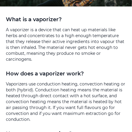
What is a vaporizer?
A vaporizer is a device that can heat up materials like
herbs and concentrates to a high enough temperature
that they release their active ingredients into vapour that
is then inhaled. The material never gets hot enough to
combust, meaning they produce no smoke or
carcinogens.
How does a vaporizer work?
Vaporizers use conduction heating, convection heating or
both (hybrid). Conduction heating means the material is
heated through direct contact with a hot surface, and
convection heating means the material is heated by hot
air passing through it. If you want full flavours go for
convection and if you want maximum extraction go for
conduction.