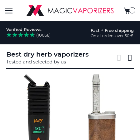
My Car
Toggle
Verified Reviews
Fast + Free shipping
Nav
(10058)
On all orders over 50 €
rch
Best dry herb vaporizers
Tested and selected by us