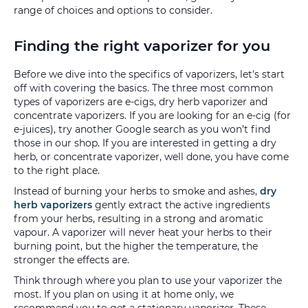
range of choices and options to consider.
Finding the right vaporizer for you
Before we dive into the specifics of vaporizers, let's start
off with covering the basics. The three most common
types of vaporizers are e-cigs, dry herb vaporizer and
concentrate vaporizers. If you are looking for an e-cig (for
e-juices), try another Google search as you won’t find
those in our shop. If you are interested in getting a dry
herb, or concentrate vaporizer, well done, you have come
to the right place.
Instead of burning your herbs to smoke and ashes,
dry
herb vaporizers
gently extract the active ingredients
from your herbs, resulting in a strong and aromatic
vapour. A vaporizer will never heat your herbs to their
burning point, but the higher the temperature, the
stronger the effects are.
Think through where you plan to use your vaporizer the
most. If you plan on using it at home only, we