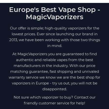
Europe's Best Vape Shop -
MagicVaporizers
Our offer is simple; high-quality vaporizers for the
lowest prices. Ever since launching our brand in
2013, we have been working with those two things
in mind.
At MagicVaporizers you are guaranteed to find
authentic and reliable vapes from the best
manufacturers in the industry. With our price
matching guarantee, fast shipping and unrivaled
warranty service we know we are the best shop for
vaporizers in Europe - try us out, you will not be
disappointed.
Not sure which vaporizer to buy? Contact our
friendly customer service for help!