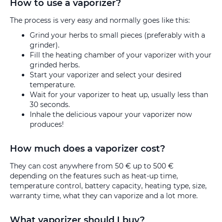
How to use a vaporizer?
The process is very easy and normally goes like this:
Grind your herbs to small pieces (preferably with a
grinder).
Fill the heating chamber of your vaporizer with your
grinded herbs.
Start your vaporizer and select your desired
temperature.
Wait for your vaporizer to heat up, usually less than
30 seconds.
Inhale the delicious vapour your vaporizer now
produces!
How much does a vaporizer cost?
They can cost anywhere from 50 € up to 500 €
depending on the features such as heat-up time,
temperature control, battery capacity, heating type, size,
warranty time, what they can vaporize and a lot more.
What vaporizer should I buy?