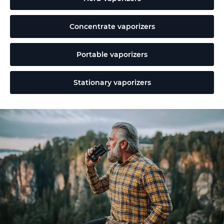
Concentrate vaporizers
Portable vaporizers
Stationary vaporizers