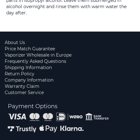
parts in isopropyl alcohol. Leave them submerged in
alcohol overnight and rinse them with warm water the
day after.
About Us
Price Match Guarantee
Vaporizer Wholesale in Europe
Frequently Asked Questions
Shipping Information
Return Policy
Company Information
Warranty Claim
Customer Service
Payment Options