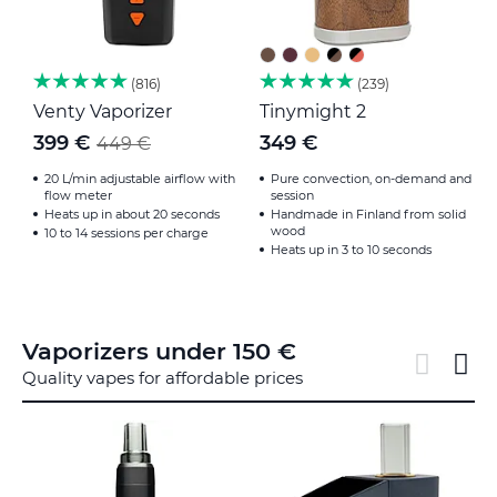
816
239
Venty Vaporizer
Tinymight 2
F
399 €
349 €
449 €
20 L/min adjustable airflow with
Pure convection, on-demand and
flow meter
session
Heats up in about 20 seconds
Handmade in Finland from solid
wood
10 to 14 sessions per charge
Heats up in 3 to 10 seconds
Vaporizers under 150 €
Quality vapes for affordable prices