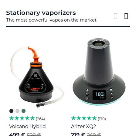
Stationary vaporizers
The most powerful vapes on the market
264
170
Volcano Hybrid
Arizer XQ2
V
499 €
219 €
599 €
269 €