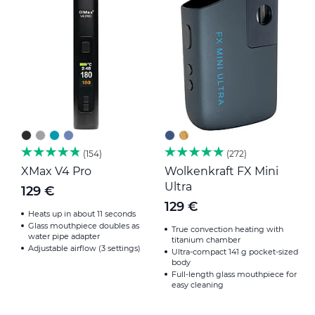
154
272
XMax V4 Pro
Wolkenkraft FX Mini
B
Ultra
129 €
1
129 €
Heats up in about 11 seconds
Glass mouthpiece doubles as
True convection heating with
water pipe adapter
titanium chamber
Adjustable airflow (3 settings)
Ultra-compact 141 g pocket-sized
body
Full-length glass mouthpiece for
easy cleaning