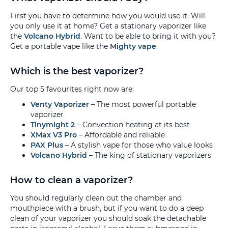
First you have to determine how you would use it. Will
you only use it at home? Get a stationary vaporizer like
the
Volcano Hybrid
. Want to be able to bring it with you?
Get a portable vape like the
Mighty vape
.
Which is the best vaporizer?
Our top 5 favourites right now are:
Venty Vaporizer
– The most powerful portable
vaporizer
Tinymight 2
– Convection heating at its best
XMax V3 Pro
– Affordable and reliable
PAX Plus
– A stylish vape for those who value looks
Volcano Hybrid
– The king of stationary vaporizers
How to clean a vaporizer?
You should regularly clean out the chamber and
mouthpiece with a brush, but if you want to do a deep
clean of your vaporizer you should soak the detachable