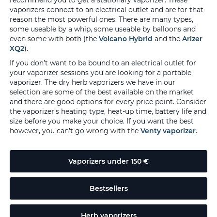
recommend you to get a stationary vaporizer. These
vaporizers connect to an electrical outlet and are for that
reason the most powerful ones. There are many types,
some useable by a whip, some useable by balloons and
even some with both (the
Volcano Hybrid
and the
Arizer
XQ2
).
If you don’t want to be bound to an electrical outlet for
your vaporizer sessions you are looking for a portable
vaporizer. The dry herb vaporizers we have in our
selection are some of the best available on the market
and there are good options for every price point. Consider
the vaporizer’s heating type, heat-up time, battery life and
size before you make your choice. If you want the best
however, you can’t go wrong with the
Venty vaporizer
.
Vaporizers under 150 €
Bestsellers
Herb vaporizers