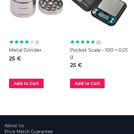
1
2
Metal Grinder
Pocket Scale - 100 × 0,01
M
g
25 €
25 €
Add to Cart
Add to Cart
About Us
Price Match Guarantee