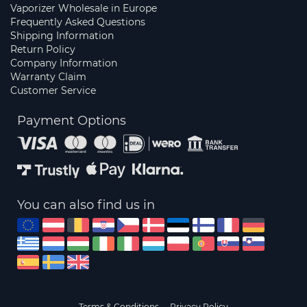
Vaporizer Wholesale in Europe
Frequently Asked Questions
Shipping Information
Return Policy
Company Information
Warranty Claim
Customer Service
Payment Options
You can also find us in
Terms & Conditions
Privacy Policy