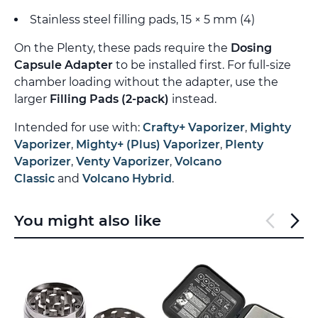
Stainless steel filling pads, 15 × 5 mm (4)
On the Plenty, these pads require the
Dosing
Capsule Adapter
to be installed first. For full-size
chamber loading without the adapter, use the
larger
Filling Pads (2-pack)
instead.
Intended for use with:
Crafty+ Vaporizer
,
Mighty
Vaporizer
,
Mighty+ (Plus) Vaporizer
,
Plenty
Vaporizer
,
Venty Vaporizer
,
Volcano
Classic
and
Volcano Hybrid
.
You might also like