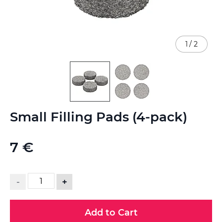
1
/
2
Skip
Small Filling Pads (4-pack)
to
the
beginning
7 €
of
the
images
gallery
-
+
Add to Cart