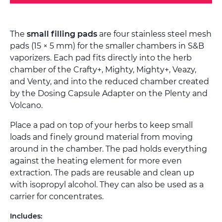
The
small filling pads
are four stainless steel mesh
pads (15 × 5 mm) for the smaller chambers in S&B
vaporizers. Each pad fits directly into the herb
chamber of the Crafty+, Mighty, Mighty+, Veazy,
and Venty, and into the reduced chamber created
by the Dosing Capsule Adapter on the Plenty and
Volcano.
Place a pad on top of your herbs to keep small
loads and finely ground material from moving
around in the chamber. The pad holds everything
against the heating element for more even
extraction. The pads are reusable and clean up
with isopropyl alcohol. They can also be used as a
carrier for concentrates.
Includes: