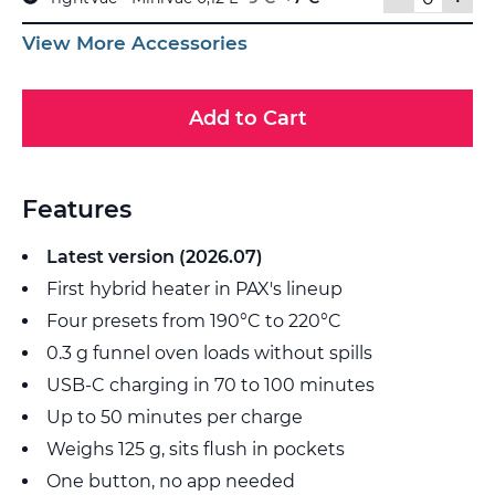
View More Accessories
Add to Cart
Features
Latest version (2026.07)
First hybrid heater in PAX's lineup
Four presets from 190°C to 220°C
0.3 g funnel oven loads without spills
USB-C charging in 70 to 100 minutes
Up to 50 minutes per charge
Weighs 125 g, sits flush in pockets
One button, no app needed