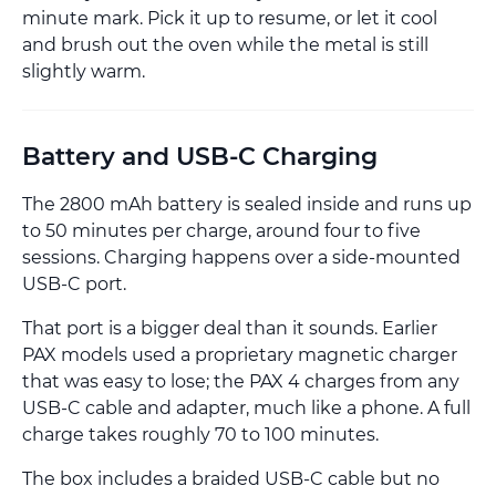
minute mark. Pick it up to resume, or let it cool
and brush out the oven while the metal is still
slightly warm.
Battery and USB-C Charging
The 2800 mAh battery is sealed inside and runs up
to 50 minutes per charge, around four to five
sessions. Charging happens over a side-mounted
USB-C port.
That port is a bigger deal than it sounds. Earlier
PAX models used a proprietary magnetic charger
that was easy to lose; the PAX 4 charges from any
USB-C cable and adapter, much like a phone. A full
charge takes roughly 70 to 100 minutes.
The box includes a braided USB-C cable but no