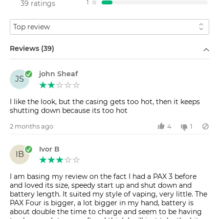
1
☆
39 ratings
Sort by
Filter by
Reviews (39)
john Sheaf
JS
I like the look, but the casing gets too hot, then it keeps
shutting down because its too hot
2 months ago
4
1
Ivor B
IB
I am basing my review on the fact I had a PAX 3 before
and loved its size, speedy start up and shut down and
battery length. It suited my style of vaping, very little. The
PAX Four is bigger, a lot bigger in my hand, battery is
about double the time to charge and seem to be having