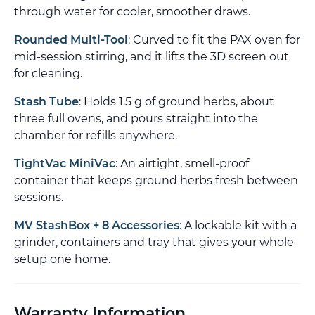
through water for cooler, smoother draws.
Rounded Multi-Tool
: Curved to fit the PAX oven for
mid-session stirring, and it lifts the 3D screen out
for cleaning.
Stash Tube
: Holds 1.5 g of ground herbs, about
three full ovens, and pours straight into the
chamber for refills anywhere.
TightVac MiniVac
: An airtight, smell-proof
container that keeps ground herbs fresh between
sessions.
MV StashBox + 8 Accessories
: A lockable kit with a
grinder, containers and tray that gives your whole
setup one home.
Warranty Information