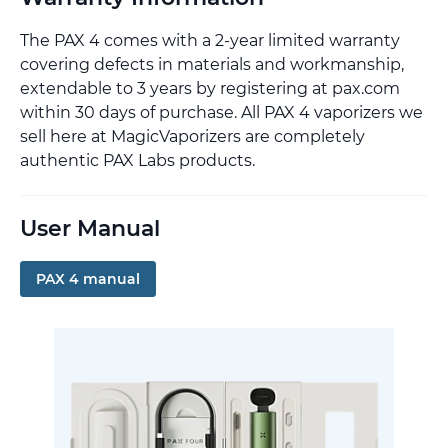
The PAX 4 comes with a 2-year limited warranty
covering defects in materials and workmanship,
extendable to 3 years by registering at pax.com
within 30 days of purchase. All PAX 4 vaporizers we
sell here at MagicVaporizers are completely
authentic PAX Labs products.
User Manual
PAX 4 manual