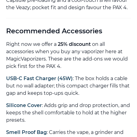
Capsule pre-loading and a cool-touch shell favour
the Veazy; pocket fit and design favour the PAX 4.
Recommended Accessories
Right now we offer a
25% discount
on all
accessories when you buy any vaporizer here at
MagicVaporizers. These are the add-ons we would
pick first for the PAX 4.
USB-C Fast Charger (45W)
: The box holds a cable
but no wall adapter; this compact charger fills that
gap and keeps top-ups quick.
Silicone Cover
: Adds grip and drop protection, and
keeps the shell comfortable to hold at the higher
presets.
Smell Proof Bag
: Carries the vape, a grinder and