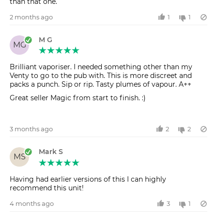
than that one.
2 months ago
1
1
M G
MG
Brilliant vaporiser. I needed something other than my
Venty to go to the pub with. This is more discreet and
packs a punch. Sip or rip. Tasty plumes of vapour. A++
Great seller Magic from start to finish. :)
3 months ago
2
2
Mark S
MS
Having had earlier versions of this I can highly
recommend this unit!
4 months ago
3
1