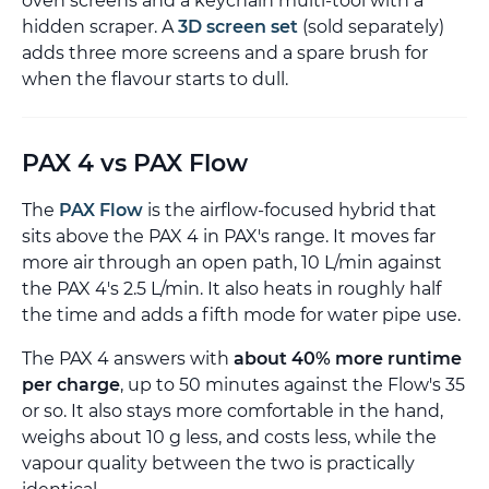
oven screens and a keychain multi-tool with a
hidden scraper. A
3D screen set
(sold separately)
adds three more screens and a spare brush for
when the flavour starts to dull.
PAX 4 vs PAX Flow
The
PAX Flow
is the airflow-focused hybrid that
sits above the PAX 4 in PAX's range. It moves far
more air through an open path, 10 L/min against
the PAX 4's 2.5 L/min. It also heats in roughly half
the time and adds a fifth mode for water pipe use.
The PAX 4 answers with
about 40% more runtime
per charge
, up to 50 minutes against the Flow's 35
or so. It also stays more comfortable in the hand,
weighs about 10 g less, and costs less, while the
vapour quality between the two is practically