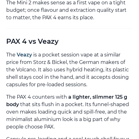
The Mini 2 makes sense as a first vape on a tight
budget; once flavour and extraction quality start
to matter, the PAX 4 earns its place.
PAX 4 vs Veazy
The
Veazy
is a pocket session vape at a similar
price from Storz & Bickel, the German makers of
the Volcano. It also uses hybrid heating, its plastic
shell stays cool in the hand, and it accepts dosing
capsules for pre-loaded sessions.
The PAX 4 counters with
a lighter, slimmer 125 g
body
that sits flush in a pocket. Its funnel-shaped
oven makes loading quick and spill-free, and the
minimalist aluminium look is a big part of why
people choose PAX.