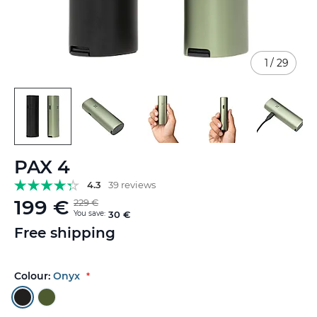
1
/
29
Skip
PAX 4
to
the
4.3
39 reviews
beginning
199 €
229 €
of
You save:
30 €
the
Free shipping
images
gallery
Colour:
Onyx