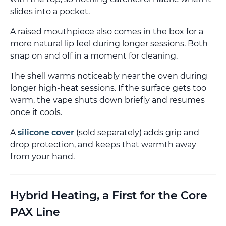
slides into a pocket.
A raised mouthpiece also comes in the box for a
more natural lip feel during longer sessions. Both
snap on and off in a moment for cleaning.
The shell warms noticeably near the oven during
longer high-heat sessions. If the surface gets too
warm, the vape shuts down briefly and resumes
once it cools.
A
silicone cover
(sold separately) adds grip and
drop protection, and keeps that warmth away
from your hand.
Hybrid Heating, a First for the Core
PAX Line