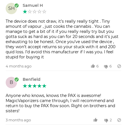
Samuel H
SH
The device does not draw, it’s really really tight . Tiny
amount of vapour , just cooks the cannabis . You can
manage to get a bit of it if you really really try but you
gotta suck as hard as you can for 20 seconds and it’s just
exhausting to be honest. Once you’ve used the device ,
they won’t accept returns so your stuck with it and 200
quid loss. I’d avoid this manufacturer if I was you. I feel
stupid for buying it
4 months ago
6
6
Benfield
B
Anyone who knows, knows the PAX is awesome!
MagicVaporizers came through, I will recommend and
return to buy the PAX flow soon. Right on brothers and
sisters!
3 months ago
2