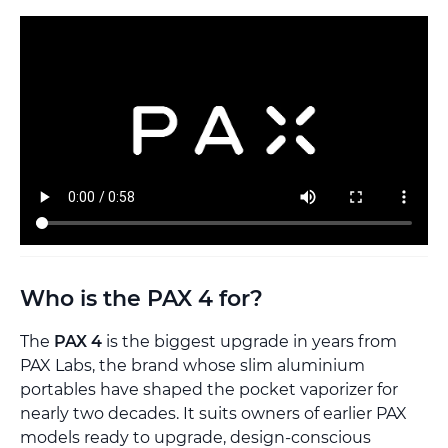
Who is the PAX 4 for?
The
PAX 4
is the biggest upgrade in years from
PAX Labs, the brand whose slim aluminium
portables have shaped the pocket vaporizer for
nearly two decades. It suits owners of earlier PAX
models ready to upgrade, design-conscious