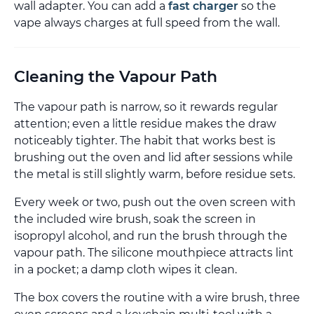
wall adapter. You can add a
fast charger
so the
vape always charges at full speed from the wall.
Cleaning the Vapour Path
The vapour path is narrow, so it rewards regular
attention; even a little residue makes the draw
noticeably tighter. The habit that works best is
brushing out the oven and lid after sessions while
the metal is still slightly warm, before residue sets.
Every week or two, push out the oven screen with
the included wire brush, soak the screen in
isopropyl alcohol, and run the brush through the
vapour path. The silicone mouthpiece attracts lint
in a pocket; a damp cloth wipes it clean.
The box covers the routine with a wire brush, three