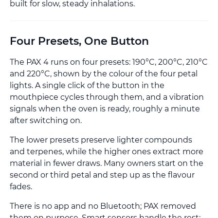
built for slow, steady inhalations.
Four Presets, One Button
The PAX 4 runs on four presets: 190°C, 200°C, 210°C
and 220°C, shown by the colour of the four petal
lights. A single click of the button in the
mouthpiece cycles through them, and a vibration
signals when the oven is ready, roughly a minute
after switching on.
The lower presets preserve lighter compounds
and terpenes, while the higher ones extract more
material in fewer draws. Many owners start on the
second or third petal and step up as the flavour
fades.
There is no app and no Bluetooth; PAX removed
them on purpose. Smart sensors handle the rest: