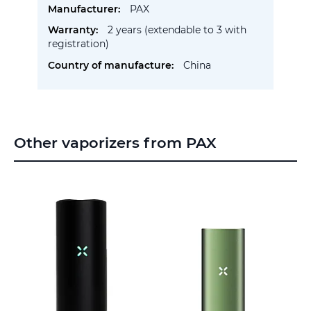
PAX
2 years (extendable to 3 with
registration)
China
Other vaporizers from PAX