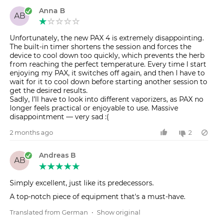
Anna B
AB
Unfortunately, the new PAX 4 is extremely disappointing.
The built-in timer shortens the session and forces the
device to cool down too quickly, which prevents the herb
from reaching the perfect temperature. Every time I start
enjoying my PAX, it switches off again, and then I have to
wait for it to cool down before starting another session to
get the desired results.
Sadly, I’ll have to look into different vaporizers, as PAX no
longer feels practical or enjoyable to use. Massive
disappointment — very sad :(
2 months ago
2
Andreas B
AB
Simply excellent, just like its predecessors.
A top-notch piece of equipment that's a must-have.
Translated from German
•
Show original