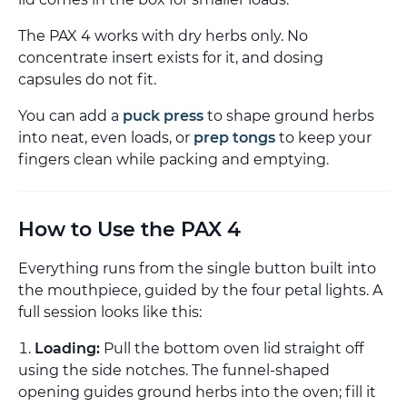
The PAX 4 works with dry herbs only. No
concentrate insert exists for it, and dosing
capsules do not fit.
You can add a
puck press
to shape ground herbs
into neat, even loads, or
prep tongs
to keep your
fingers clean while packing and emptying.
How to Use the PAX 4
Everything runs from the single button built into
the mouthpiece, guided by the four petal lights. A
full session looks like this:
Loading:
Pull the bottom oven lid straight off
using the side notches. The funnel-shaped
opening guides ground herbs into the oven; fill it