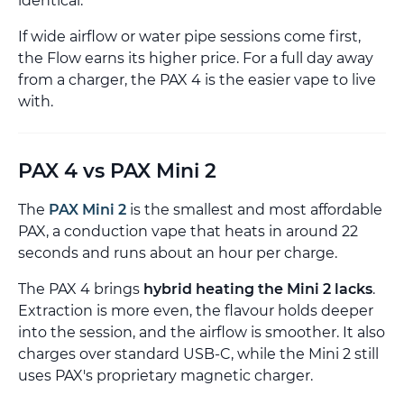
identical.
If wide airflow or water pipe sessions come first,
the Flow earns its higher price. For a full day away
from a charger, the PAX 4 is the easier vape to live
with.
PAX 4 vs PAX Mini 2
The
PAX Mini 2
is the smallest and most affordable
PAX, a conduction vape that heats in around 22
seconds and runs about an hour per charge.
The PAX 4 brings
hybrid heating the Mini 2 lacks
.
Extraction is more even, the flavour holds deeper
into the session, and the airflow is smoother. It also
charges over standard USB-C, while the Mini 2 still
uses PAX's proprietary magnetic charger.