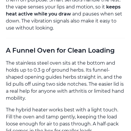
the vape senses your lips and motion, so it
keeps
heat active while you draw
and pauses when set
down. The vibration signals also make it easy to
use without looking.
A Funnel Oven for Clean Loading
The stainless steel oven sits at the bottom and
holds up to 0.3 g of ground herbs. Its funnel-
shaped opening guides herbs straight in, and the
lid pulls off using two side notches. The easier lid is
a real help for anyone with arthritis or limited hand
mobility.
The hybrid heater works best with a light touch.
Fill the oven and tamp gently, keeping the load
loose enough for air to pass through. A half-pack
lid comes in the box for smaller loads.