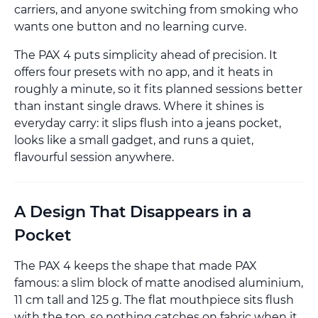
carriers, and anyone switching from smoking who
wants one button and no learning curve.
The PAX 4 puts simplicity ahead of precision. It
offers four presets with no app, and it heats in
roughly a minute, so it fits planned sessions better
than instant single draws. Where it shines is
everyday carry: it slips flush into a jeans pocket,
looks like a small gadget, and runs a quiet,
flavourful session anywhere.
A Design That Disappears in a
Pocket
The PAX 4 keeps the shape that made PAX
famous: a slim block of matte anodised aluminium,
11 cm tall and 125 g. The flat mouthpiece sits flush
with the top, so nothing catches on fabric when it