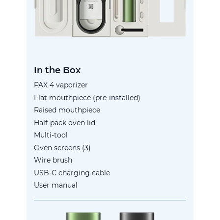
In the Box
PAX 4 vaporizer
Flat mouthpiece (pre-installed)
Raised mouthpiece
Half-pack oven lid
Multi-tool
Oven screens (3)
Wire brush
USB-C charging cable
User manual