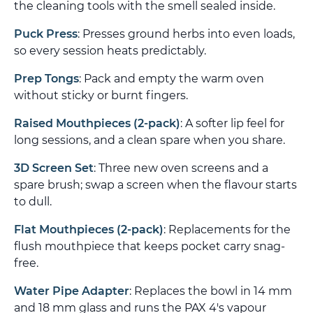
the cleaning tools with the smell sealed inside.
Puck Press
: Presses ground herbs into even loads,
so every session heats predictably.
Prep Tongs
: Pack and empty the warm oven
without sticky or burnt fingers.
Raised Mouthpieces (2-pack)
: A softer lip feel for
long sessions, and a clean spare when you share.
3D Screen Set
: Three new oven screens and a
spare brush; swap a screen when the flavour starts
to dull.
Flat Mouthpieces (2-pack)
: Replacements for the
flush mouthpiece that keeps pocket carry snag-
free.
Water Pipe Adapter
: Replaces the bowl in 14 mm
and 18 mm glass and runs the PAX 4's vapour