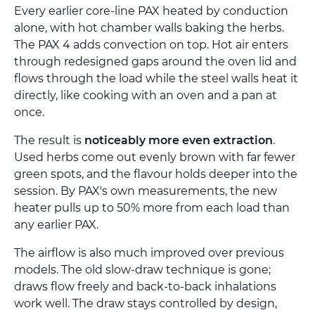
Every earlier core-line PAX heated by conduction
alone, with hot chamber walls baking the herbs.
The PAX 4 adds convection on top. Hot air enters
through redesigned gaps around the oven lid and
flows through the load while the steel walls heat it
directly, like cooking with an oven and a pan at
once.
The result is
noticeably more even extraction
.
Used herbs come out evenly brown with far fewer
green spots, and the flavour holds deeper into the
session. By PAX's own measurements, the new
heater pulls up to 50% more from each load than
any earlier PAX.
The airflow is also much improved over previous
models. The old slow-draw technique is gone;
draws flow freely and back-to-back inhalations
work well. The draw stays controlled by design,