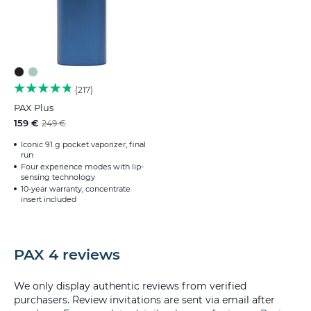
217
PAX Plus
159 €
249 €
Iconic 91 g pocket vaporizer, final
run
Four experience modes with lip-
sensing technology
10-year warranty, concentrate
insert included
PAX 4 reviews
We only display authentic reviews from verified
purchasers. Review invitations are sent via email after