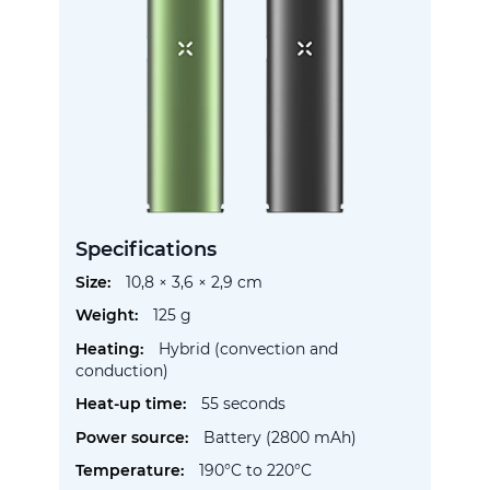
Specifications
More
10,8 × 3,6 × 2,9 cm
Information
125 g
Hybrid (convection and
conduction)
55 seconds
Battery (2800 mAh)
190°C to 220°C