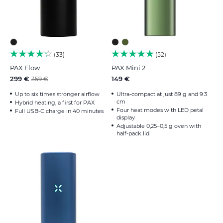
33
52
PAX Flow
PAX Mini 2
299 €
149 €
359 €
Up to six times stronger airflow
Ultra-compact at just 89 g and 9.3
cm
Hybrid heating, a first for PAX
Four heat modes with LED petal
Full USB-C charge in 40 minutes
display
Adjustable 0,25–0,5 g oven with
half-pack lid