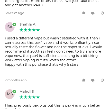
to charge a lot more often. I think I will just take the hit
and get another PAX 3
3 weeks ago
Shahla A
SA
i used a different vape but wasn’t satisfied with it. then i
came across this pax4 vape and it works brilliantly. i can
actually taste the flower and not the paper sticks. i would
recommend it 200% as i feel i don’t need to try anymore
vape now. this pax4 is sufficient. cleaning is a bit tiring
work after vaping but it’s worth the effort.
happy with this purchase that’s why 5 stars
2 months ago
Mahdi S
MS
I had previously pax plus but this is pax 4 is much better