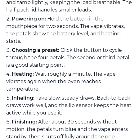
and tamp lightly, keeping the load breathable. The
half-pack lid handles smaller loads.
Powering on:
Hold the button in the
mouthpiece for two seconds. The vape vibrates,
the petals show the battery level, and heating
starts.
Choosing a preset:
Click the button to cycle
through the four petals. The second or third petal
is a good starting point.
Heating:
Wait roughly a minute. The vape
vibrates again when the oven reaches
temperature.
Inhaling:
Take slow, steady draws. Back-to-back
draws work well, and the lip sensor keeps the heat
active while you use it.
Finishing:
After about 30 seconds without
motion, the petals turn blue and the vape enters
standby, then shuts off fully around the one-