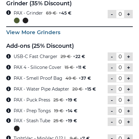
Grinder (35% Discount)
PAX - Grinder
69 €
+
45 €
-
+
View More Grinders
Add-ons (25% Discount)
-
+
USB-C Fast Charger
29 €
+
22 €
-
+
PAX 4 - Silicone Cover
15 €
+
11 €
-
+
PAX - Smell Proof Bag
49 €
+
37 €
-
+
PAX - Water Pipe Adapter
20 €
+
15 €
-
+
PAX - Puck Press
25 €
+
19 €
-
+
PAX - Prep Tongs
19 €
+
14 €
PAX - Stash Tube
25 €
+
19 €
-
+
-
+
TightVac - MiniVac 0,12 L
9 €
+
7 €