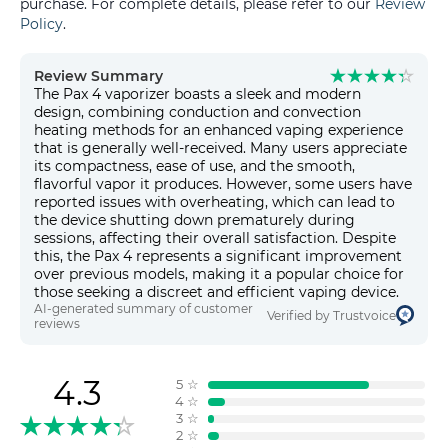
purchase. For complete details, please refer to our
Review
Policy
.
Review Summary
The Pax 4 vaporizer boasts a sleek and modern
design, combining conduction and convection
heating methods for an enhanced vaping experience
that is generally well-received. Many users appreciate
its compactness, ease of use, and the smooth,
flavorful vapor it produces. However, some users have
reported issues with overheating, which can lead to
the device shutting down prematurely during
sessions, affecting their overall satisfaction. Despite
this, the Pax 4 represents a significant improvement
over previous models, making it a popular choice for
those seeking a discreet and efficient vaping device.
AI-generated summary of customer
Verified by Trustvoice
reviews
4.3
5
☆
4
☆
3
☆
2
☆