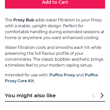
Add to Cart
The
Proxy Bub
adds water filtration to your Proxy
with a stable, upright design. Perfect for
comfortable handling during extended sessions at
home or anywhere you want enhanced cooling.
Water filtration cools and smooths each hit while
preserving the full flavour profile of your
concentrates. The classic bubbler aesthetic brings
a timeless feel to your modern vaping setup.
Intended for use with:
Puffco Proxy
and
Puffco
Proxy Core Kit
.
You might also like