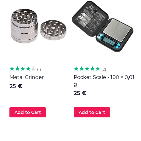
1
2
Metal Grinder
Pocket Scale - 100 × 0,01
M
g
25 €
25 €
Add to Cart
Add to Cart