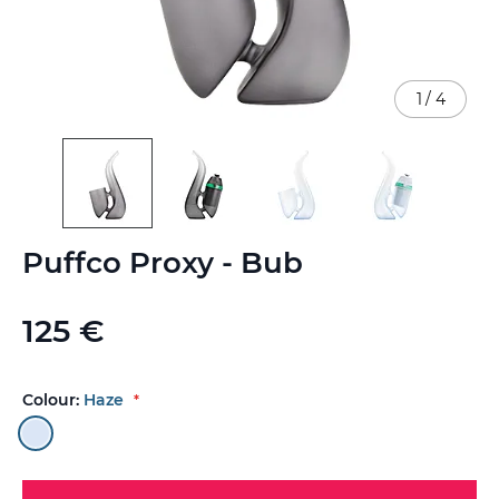
1
/
4
Skip
Puffco Proxy - Bub
to
the
beginning
125 €
of
the
images
gallery
Colour:
Haze