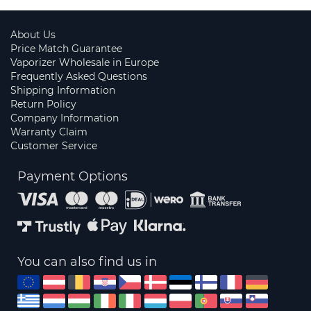
About Us
Price Match Guarantee
Vaporizer Wholesale in Europe
Frequently Asked Questions
Shipping Information
Return Policy
Company Information
Warranty Claim
Customer Service
Payment Options
You can also find us in