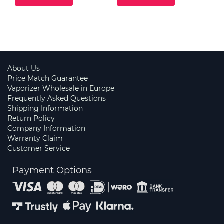
About Us
Price Match Guarantee
Vaporizer Wholesale in Europe
Frequently Asked Questions
Shipping Information
Return Policy
Company Information
Warranty Claim
Customer Service
Payment Options