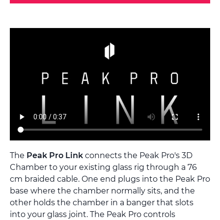
The
Peak Pro Link
connects the Peak Pro's 3D
Chamber to your existing glass rig through a 76
cm braided cable. One end plugs into the Peak Pro
base where the chamber normally sits, and the
other holds the chamber in a banger that slots
into your glass joint. The Peak Pro controls