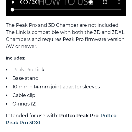
The Peak Pro and 3D Chamber are not included.
The Link is compatible with both the 3D and 3DXL
Chambers and requires Peak Pro firmware version
AW or newer.
Includes:
Peak Pro Link
Base stand
10 mm + 14 mm joint adapter sleeves
Cable clip
O-rings (2)
Intended for use with:
Puffco Peak Pro
,
Puffco
Peak Pro 3DXL
.