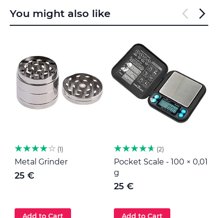
You might also like
1
2
Metal Grinder
Pocket Scale - 100 × 0,01
M
g
25 €
25 €
Add to Cart
Add to Cart