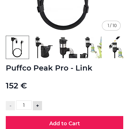
1
/
10
Skip
Puffco Peak Pro - Link
to
the
beginning
152 €
of
the
images
gallery
-
+
Add to Cart