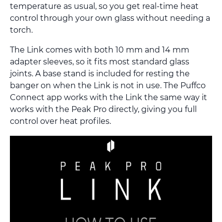
temperature as usual, so you get real-time heat
control through your own glass without needing a
torch.
The Link comes with both 10 mm and 14 mm
adapter sleeves, so it fits most standard glass
joints. A base stand is included for resting the
banger on when the Link is not in use. The Puffco
Connect app works with the Link the same way it
works with the Peak Pro directly, giving you full
control over heat profiles.