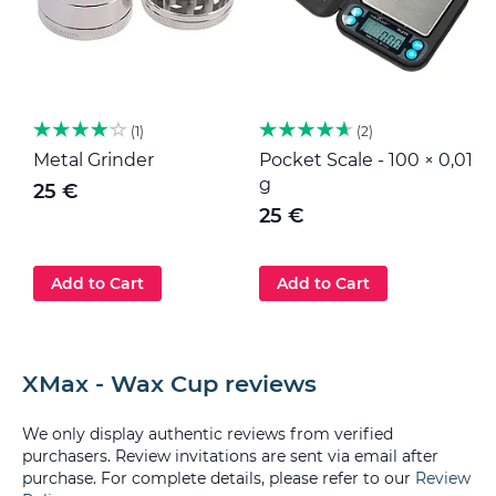
1
2
Metal Grinder
Pocket Scale - 100 × 0,01
M
g
25 €
25 €
Add to Cart
Add to Cart
XMax - Wax Cup reviews
We only display authentic reviews from verified
purchasers. Review invitations are sent via email after
purchase. For complete details, please refer to our
Review