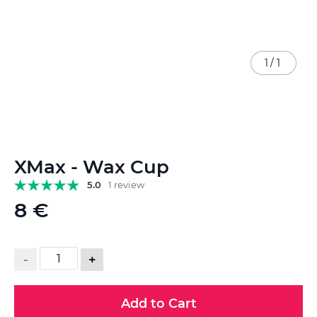
1
/
1
Skip
XMax - Wax Cup
to
the
5.0
1 review
beginning
8 €
of
the
images
gallery
-
+
Add to Cart