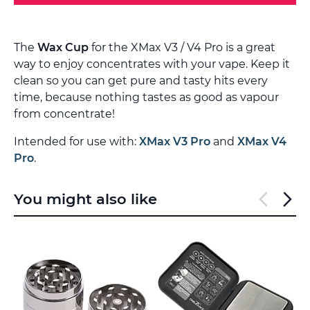
The
Wax Cup
for the XMax V3 / V4 Pro is a great
way to enjoy concentrates with your vape. Keep it
clean so you can get pure and tasty hits every
time, because nothing tastes as good as vapour
from concentrate!
Intended for use with:
XMax V3 Pro
and
XMax V4
Pro
.
You might also like