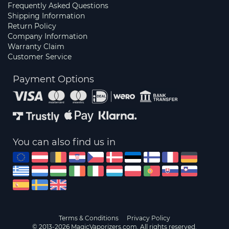
Frequently Asked Questions
Shipping Information
Return Policy
Company Information
Warranty Claim
Customer Service
Payment Options
You can also find us in
Terms & Conditions
Privacy Policy
© 2013-2026 MagicVaporizers.com. All rights reserved.