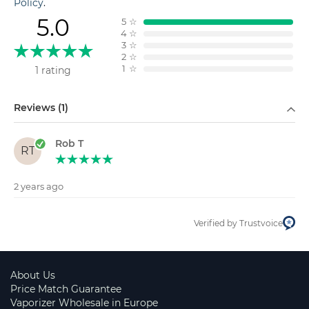
Policy
.
5.0
5
☆
4
☆
3
☆
2
☆
1
☆
1 rating
Filter by
Reviews (1)
Rob T
RT
2 years ago
Verified by Trustvoice
About Us
Price Match Guarantee
Vaporizer Wholesale in Europe