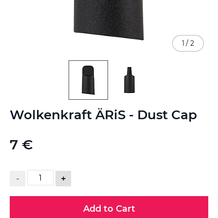
1
/
2
Skip
Wolkenkraft ÄRiS - Dust Cap
to
the
beginning
7 €
of
the
images
gallery
-
+
Add to Cart