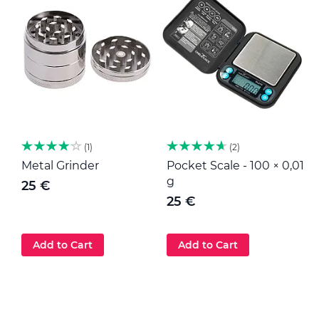
1
2
Metal Grinder
Pocket Scale - 100 × 0,01
M
g
25 €
25 €
Add to Cart
Add to Cart