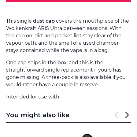
This single
dust cap
covers the mouthpiece of the
Wolkenkraft ÄRiS Ultra between sessions. With
the cap on, dirt and pocket lint stay clear of the
vapour path, and the smell of a used chamber
stays contained while the vape is in a bag.
One cap ships in the box, and this is the
straightforward single replacement if yours has
gone missing. A three-pack is also available if you
would rather have a couple in reserve.
Intended for use with: .
You might also like