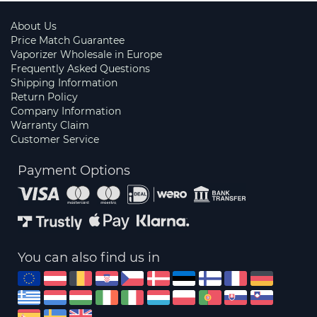
About Us
Price Match Guarantee
Vaporizer Wholesale in Europe
Frequently Asked Questions
Shipping Information
Return Policy
Company Information
Warranty Claim
Customer Service
Payment Options
You can also find us in