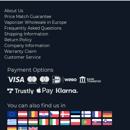
About Us
Price Match Guarantee
Vaporizer Wholesale in Europe
Frequently Asked Questions
Shipping Information
Return Policy
Company Information
Warranty Claim
Customer Service
Payment Options
You can also find us in