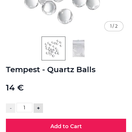
1
/
2
Skip
Tempest - Quartz Balls
to
the
beginning
14 €
of
the
images
gallery
-
+
Add to Cart