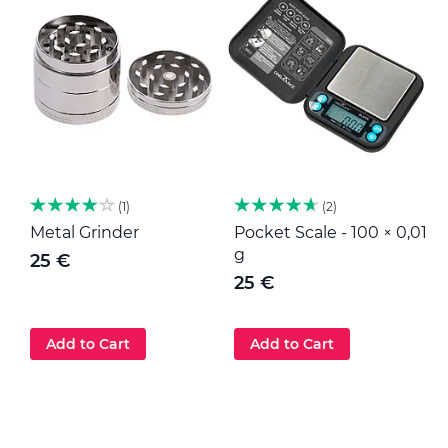
1
2
Metal Grinder
Pocket Scale - 100 × 0,01
M
g
25 €
25 €
Add to Cart
Add to Cart