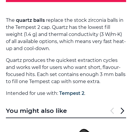
The
quartz balls
replace the stock zirconia balls in
the Tempest 2 cap. Quartz has the lowest fill
weight (1.4 g) and thermal conductivity (3 W/m·K)
of all available options, which means very fast heat-
up and cool-down.
Quartz produces the quickest extraction cycles
and works well for users who want short, flavour-
focused hits. Each set contains enough 3 mm balls
to fill one Tempest cap with some extra.
Intended for use with:
Tempest 2
.
You might also like