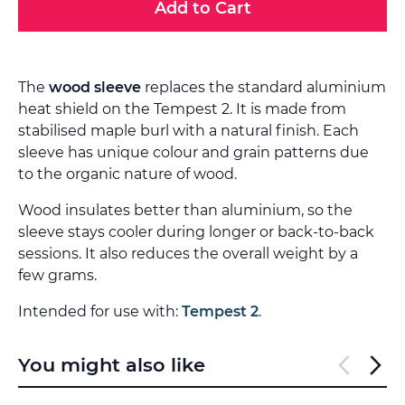
Add to Cart
The
wood sleeve
replaces the standard aluminium
heat shield on the Tempest 2. It is made from
stabilised maple burl with a natural finish. Each
sleeve has unique colour and grain patterns due
to the organic nature of wood.
Wood insulates better than aluminium, so the
sleeve stays cooler during longer or back-to-back
sessions. It also reduces the overall weight by a
few grams.
Intended for use with:
Tempest 2
.
You might also like