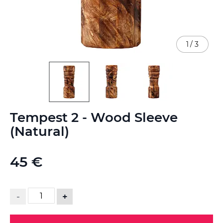
1
/
3
Skip
Tempest 2 - Wood Sleeve
to
the
(Natural)
beginning
of
the
45 €
images
gallery
-
+