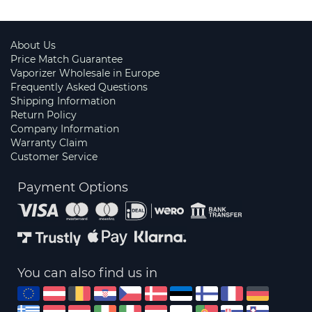
About Us
Price Match Guarantee
Vaporizer Wholesale in Europe
Frequently Asked Questions
Shipping Information
Return Policy
Company Information
Warranty Claim
Customer Service
Payment Options
You can also find us in