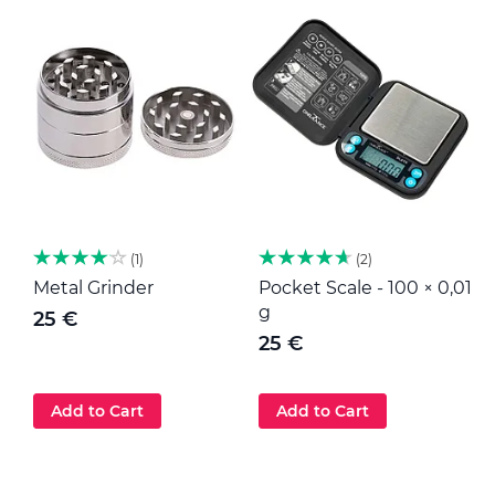
1
2
Metal Grinder
Pocket Scale - 100 × 0,01
M
g
25 €
25 €
Add to Cart
Add to Cart