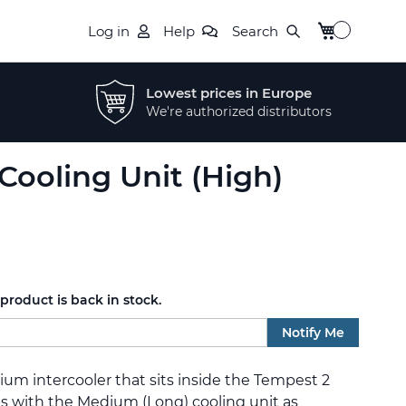
My Cart
Log in
Help
Search
Lowest prices in Europe
We're authorized distributors
Cooling Unit (High)
roduct is back in stock.
Notify Me
nium intercooler that sits inside the Tempest 2
s with the Medium (Long) cooling unit as