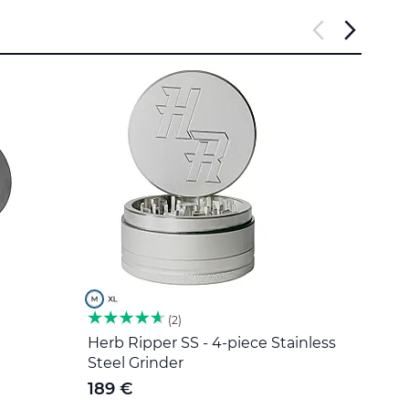
2
Herb Ripper SS - 4-piece Stainless
Stain
Steel Grinder
5 €
189 €