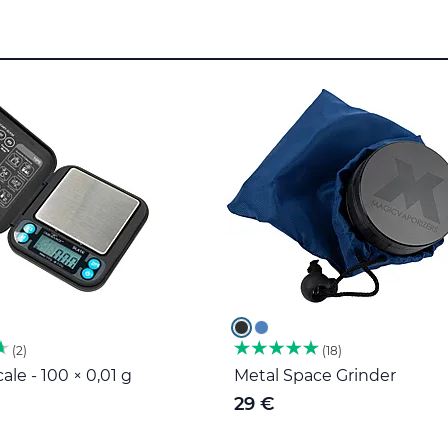
2
18
ale - 100 × 0,01 g
Metal Space Grinder
29 €