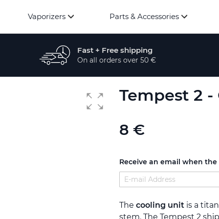
Vaporizers
Parts & Accessories
Fast + Free shipping
On all orders over 50 €
Tempest 2 - 
8 €
Receive an email when the p
The
cooling unit
is a tita
stem. The Tempest 2 ship