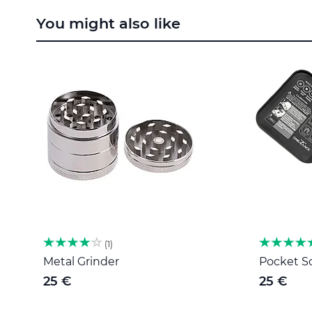
to
You might also like
the
beginning
of
the
images
gallery
1
Metal Grinder
Pocket Sc
25 €
25 €