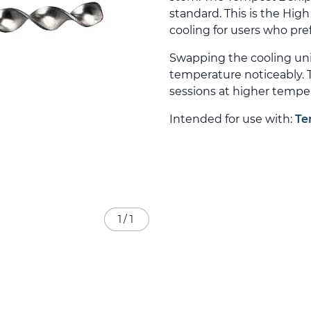
standard. This is the Hig
cooling for users who pre
Swapping the cooling un
temperature noticeably. T
sessions at higher tempe
Intended for use with:
Te
1
/
1