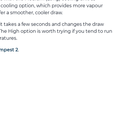
h cooling option, which provides more vapour
fer a smoother, cooler draw.
it takes a few seconds and changes the draw
he High option is worth trying if you tend to run
ratures.
mpest 2
.