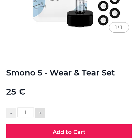
1
/
1
Skip
Smono 5 - Wear & Tear Set
to
the
beginning
25 €
of
the
images
gallery
-
+
Add to Cart