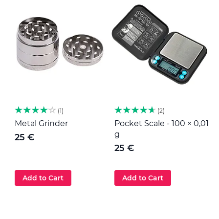
1
2
Metal Grinder
Pocket Scale - 100 × 0,01
M
g
25 €
25 €
Add to Cart
Add to Cart