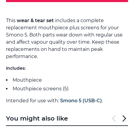
This
wear & tear set
includes a complete
replacement mouthpiece plus screens for your
Smono 5. Both parts wear down with regular use
and affect vapour quality over time. Keep these
replacements on hand to maintain peak
performance.
Includes:
Mouthpiece
Mouthpiece screens (5)
Intended for use with:
Smono 5 (USB-C)
.
You might also like