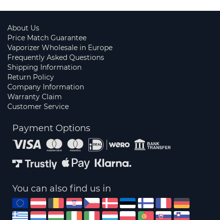
About Us
Price Match Guarantee
Vaporizer Wholesale in Europe
Frequently Asked Questions
Shipping Information
Return Policy
Company Information
Warranty Claim
Customer Service
Payment Options
You can also find us in