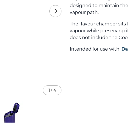
designed to maintain the
vapour path.
The flavour chamber sits
vapour while preserving i
does not include the Cool
Intended for use with:
Da
1
/
4