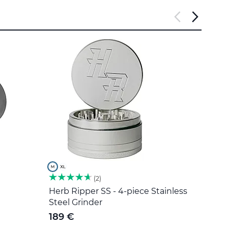
2
Herb Ripper SS - 4-piece Stainless
Stain
Steel Grinder
5 €
189 €