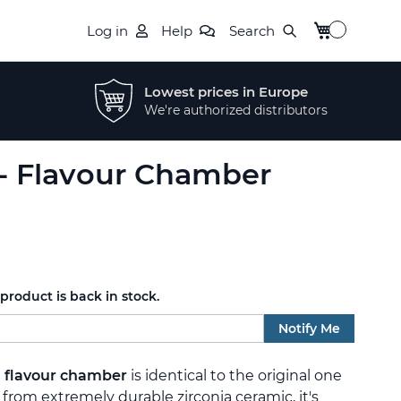
My Cart
Log in
Help
Search
Lowest prices in Europe
We're authorized distributors
 - Flavour Chamber
roduct is back in stock.
Notify Me
a
flavour chamber
is identical to the original one
 from extremely durable zirconia ceramic, it's