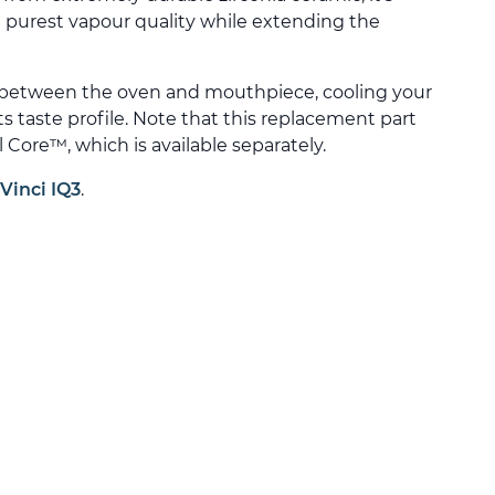
 purest vapour quality while extending the
 between the oven and mouthpiece, cooling your
ts taste profile. Note that this replacement part
 Core™, which is available separately.
Vinci IQ3
.