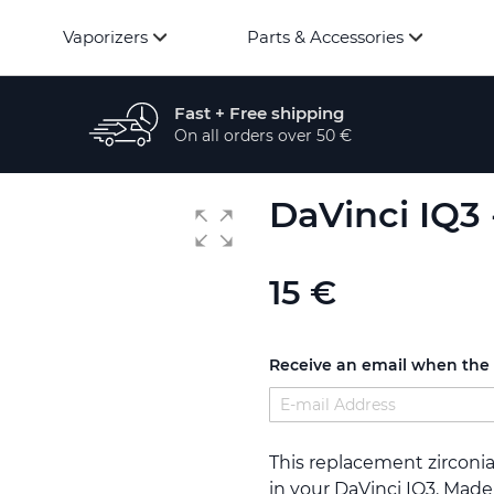
Vaporizers
Parts & Accessories
Fast + Free shipping
On all orders over 50 €
DaVinci IQ3
15 €
Receive an email when the p
This replacement zirconi
in your DaVinci IQ3. Made