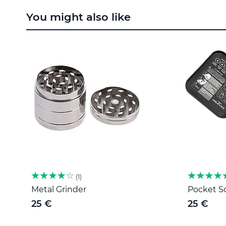
to
You might also like
the
beginning
of
the
images
gallery
1
Metal Grinder
Pocket Sc
25 €
25 €