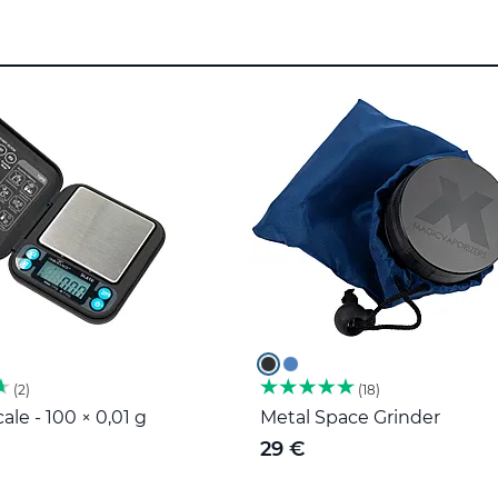
2
18
ale - 100 × 0,01 g
Metal Space Grinder
29 €