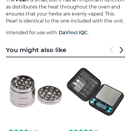
as distributes the heat throughout the oven and
ensures that your herbs are evenly vaped. This
Pearl is identical to the one included with the unit.
Intended for use with:
DaVinci IQC
.
You might also like