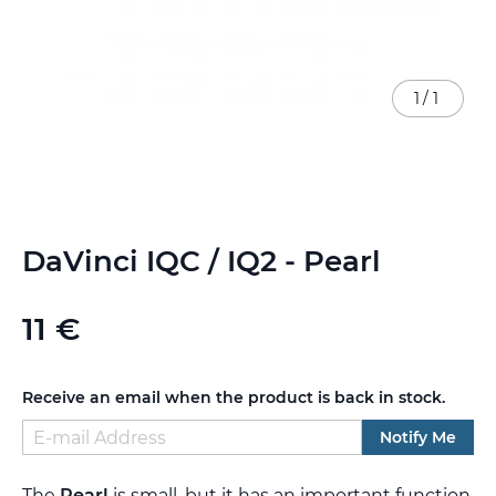
1
/
1
Skip
DaVinci IQC / IQ2 - Pearl
to
the
beginning
11 €
of
the
images
gallery
Receive an email when the product is back in stock.
Notify Me
The
Pearl
is small, but it has an important function