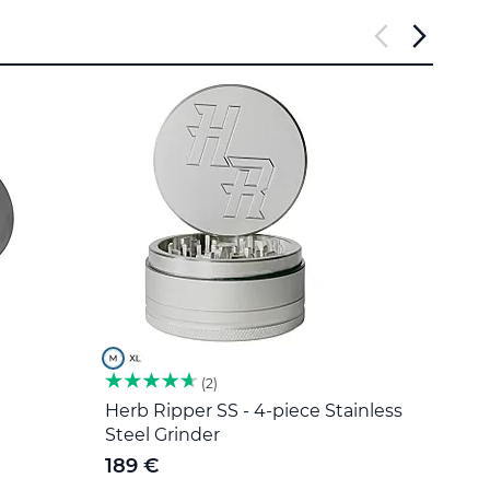
2
Herb Ripper SS - 4-piece Stainless
Stain
Steel Grinder
5 €
189 €