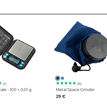
2
18
ale - 100 × 0,01 g
Metal Space Grinder
29 €