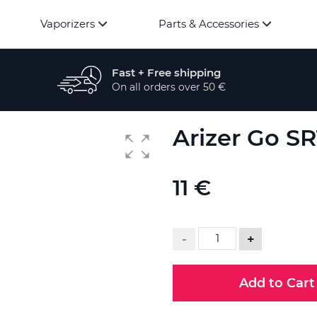
Vaporizers
Parts & Accessories
Fast + Free shipping
On all orders over 50 €
Arizer Go S
11 €
-
+
Add to Cart