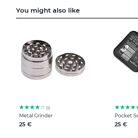
to
You might also like
the
beginning
of
the
images
gallery
1
Metal Grinder
Pocket Sc
25 €
25 €