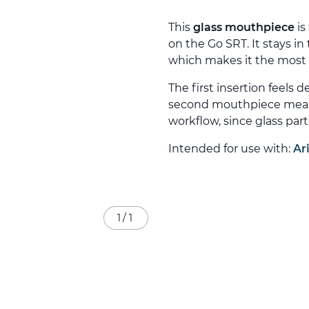
This
glass mouthpiece
is
on the Go SRT. It stays in
which makes it the most 
The first insertion feels d
second mouthpiece means 
workflow, since glass part
Intended for use with:
Ar
1
/
1