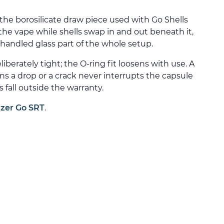
 the borosilicate draw piece used with Go Shells
 the vape while shells swap in and out beneath it,
handled glass part of the whole setup.
eliberately tight; the O-ring fit loosens with use. A
a drop or a crack never interrupts the capsule
s fall outside the warranty.
izer Go SRT
.