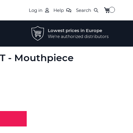
My Cart
Log in
Help
Search
Lowest prices in Europe
We're authorized distributors
RT - Mouthpiece