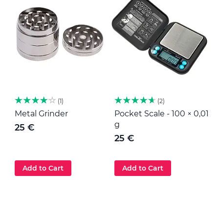
1
2
Metal Grinder
Pocket Scale - 100 × 0,01
M
g
25 €
25 €
Add to Cart
Add to Cart