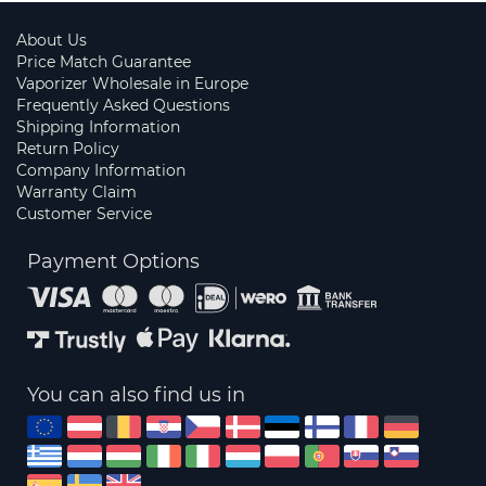
About Us
Price Match Guarantee
Vaporizer Wholesale in Europe
Frequently Asked Questions
Shipping Information
Return Policy
Company Information
Warranty Claim
Customer Service
Payment Options
You can also find us in