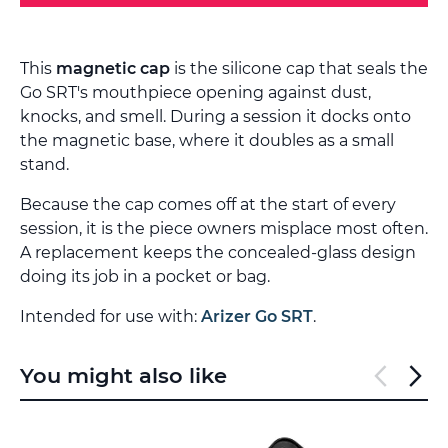
This
magnetic cap
is the silicone cap that seals the
Go SRT's mouthpiece opening against dust,
knocks, and smell. During a session it docks onto
the magnetic base, where it doubles as a small
stand.
Because the cap comes off at the start of every
session, it is the piece owners misplace most often.
A replacement keeps the concealed-glass design
doing its job in a pocket or bag.
Intended for use with:
Arizer Go SRT
.
You might also like