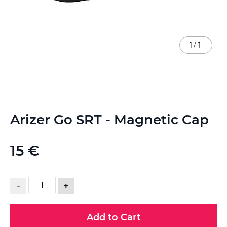
1
/
1
Skip
Arizer Go SRT - Magnetic Cap
to
the
beginning
15 €
of
the
images
gallery
-
+
Add to Cart