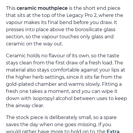
This
ceramic mouthpiece
is the short end piece
that sits at the top of the Legacy Pro 2, where the
vapour makes its final bend before you draw. It
presses into place above the borosilicate glass
section, so the vapour touches only glass and
ceramic on the way out.
Ceramic holds no flavour of its own, so the taste
stays clean from the first draw of a fresh load. The
material also stays comfortable against your lips at
the higher herb settings, since it sits far from the
gold-plated chamber and warms slowly. Fitting a
fresh one takes a moment, and you can wipe it
down with isopropyl alcohol between uses to keep
the airway clear.
The stock piece is deliberately small, so a spare
saves the day when one goes missing. If you
would rather have more to hold on to, the
Extra