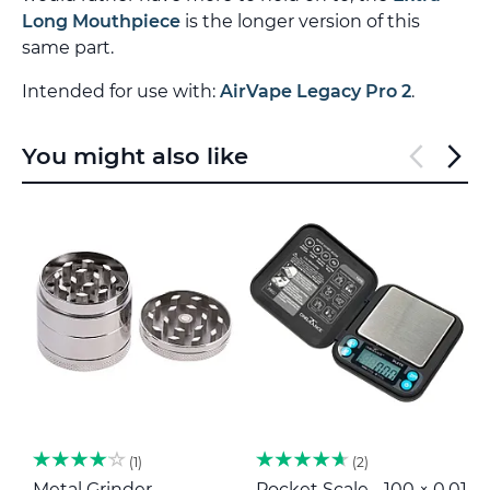
Long Mouthpiece
is the longer version of this
same part.
Intended for use with:
AirVape Legacy Pro 2
.
You might also like
1
2
Metal Grinder
Pocket Scale - 100 × 0,01
M