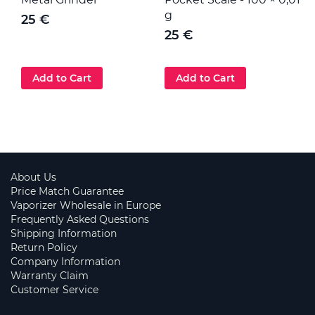
g
25 €
25 €
Add to Cart
Add to Cart
About Us
Price Match Guarantee
Vaporizer Wholesale in Europe
Frequently Asked Questions
Shipping Information
Return Policy
Company Information
Warranty Claim
Customer Service