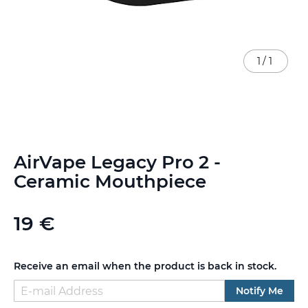
1
/
1
Skip
AirVape Legacy Pro 2 -
to
the
Ceramic Mouthpiece
beginning
of
the
19 €
images
gallery
Receive an email when the product is back in stock.
Notify Me