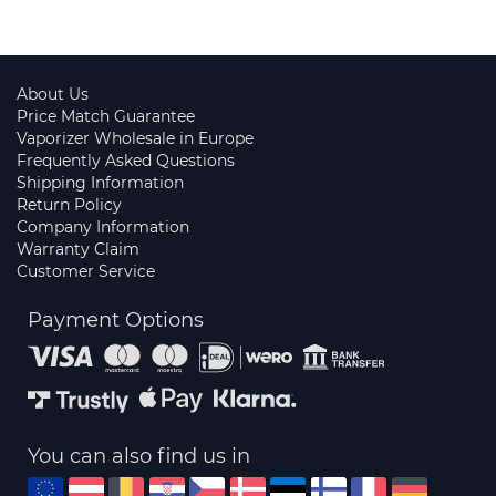
About Us
Price Match Guarantee
Vaporizer Wholesale in Europe
Frequently Asked Questions
Shipping Information
Return Policy
Company Information
Warranty Claim
Customer Service
Payment Options
You can also find us in