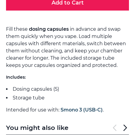
Add to Cart
Fill these
dosing capsules
in advance and swap
them quickly when you vape. Load multiple
capsules with different materials, switch between
them without cleaning, and keep your chamber
cleaner for longer. The included storage tube
keeps your capsules organized and protected.
Includes:
Dosing capsules (5)
Storage tube
Intended for use with:
Smono 3 (USB-C)
.
You might also like