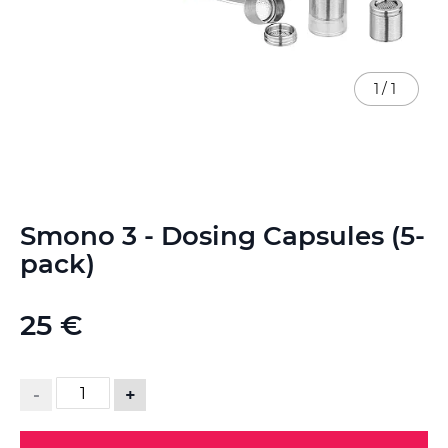
1
/
1
Skip
Smono 3 - Dosing Capsules (5-
to
the
pack)
beginning
of
the
25 €
images
gallery
-
+