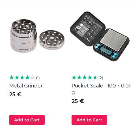
1
2
Metal Grinder
Pocket Scale - 100 × 0,01
M
g
25 €
25 €
Add to Cart
Add to Cart