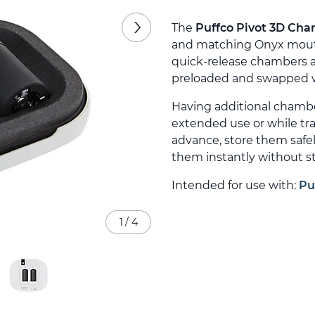
The
Puffco Pivot 3D Cha
and matching Onyx mouthp
quick-release chambers ar
preloaded and swapped wi
Having additional chamb
extended use or while tr
advance, store them safe
them instantly without st
Intended for use with:
Pu
1
/
4