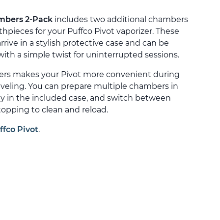
mbers 2-Pack
includes two additional chambers
ieces for your Puffco Pivot vaporizer. These
rive in a stylish protective case and can be
th a simple twist for uninterrupted sessions.
ers makes your Pivot more convenient during
aveling. You can prepare multiple chambers in
ly in the included case, and switch between
opping to clean and reload.
ffco Pivot
.