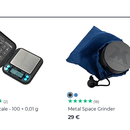
2
18
ale - 100 × 0,01 g
Metal Space Grinder
29 €