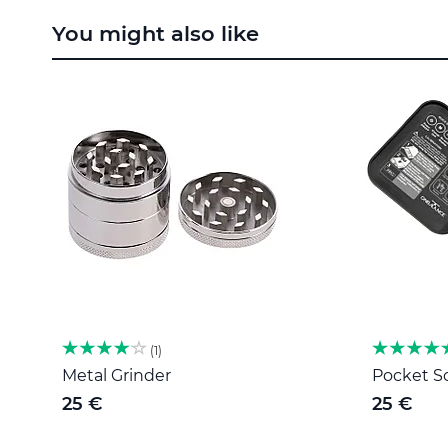
to
You might also like
the
beginning
of
the
images
gallery
1
Metal Grinder
Pocket Sc
25 €
25 €