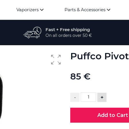
Vaporizers
Parts & Accessories
Fast + Free shipping
On all orders over 50 €
Puffco Pivo
85 €
-
+
Add to Cart