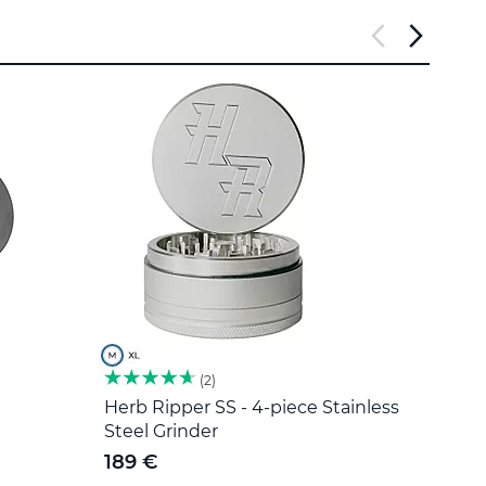
2
Herb Ripper SS - 4-piece Stainless
Stain
Steel Grinder
5 €
189 €