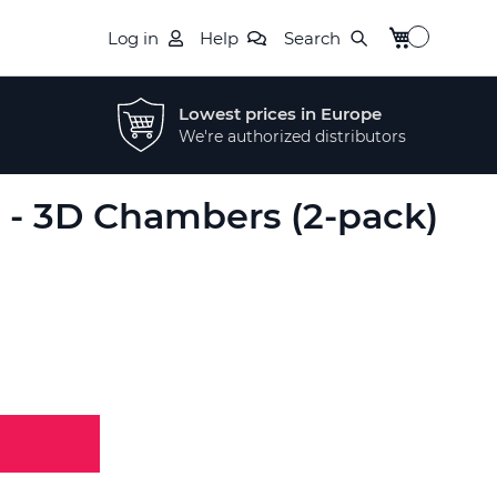
My Cart
Log in
Help
Search
Lowest prices in Europe
We're authorized distributors
t - 3D Chambers (2-pack)