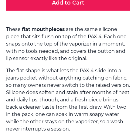
Add to Cart
These
flat mouthpieces
are the same silicone
piece that sits flush on top of the PAX 4. Each one
snaps onto the top of the vaporizer in a moment,
with no tools needed, and covers the button and
lip sensor exactly like the original.
The flat shape is what lets the PAX 4 slide into a
jeans pocket without anything catching on fabric,
so many owners never switch to the raised version.
Silicone does soften and stain after months of heat
and daily lips, though, and a fresh piece brings
back a cleaner taste from the first draw. With two
in the pack, one can soak in warm soapy water
while the other stays on the vaporizer, so a wash
never interrupts a session.