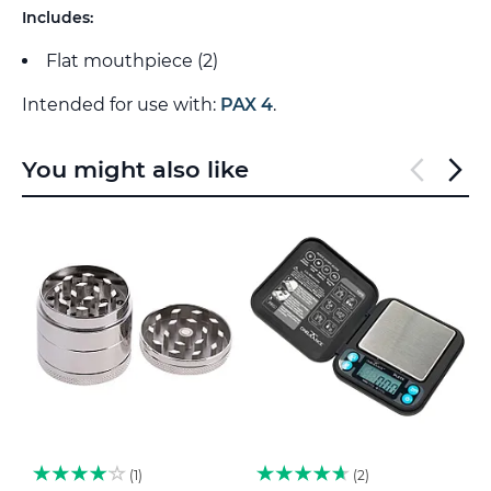
Includes:
Flat mouthpiece (2)
Intended for use with:
PAX 4
.
You might also like
1
2