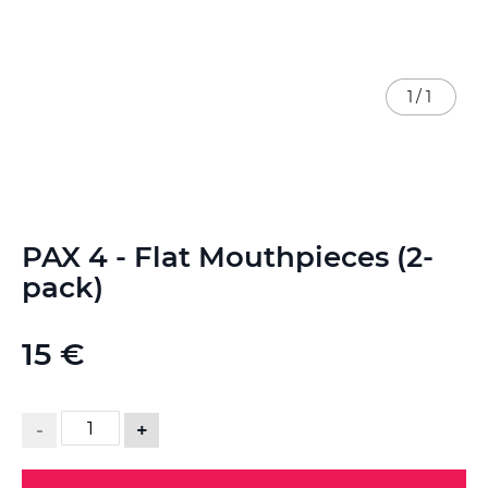
1
/
1
Skip
PAX 4 - Flat Mouthpieces (2-
to
the
pack)
beginning
of
the
15 €
images
gallery
-
+