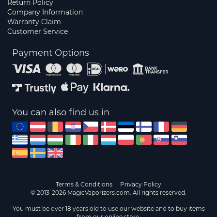
Return Policy
Company Information
Warranty Claim
Customer Service
Payment Options
You can also find us in
Terms & Conditions
Privacy Policy
© 2013-2026 MagicVaporizers.com. All rights reserved.
You must be over 18 years old to use our website and to buy items
from our online store.