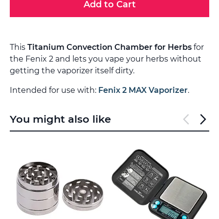
Add to Cart
This
Titanium Convection Chamber for Herbs
for
the Fenix 2 and lets you vape your herbs without
getting the vaporizer itself dirty.
Intended for use with:
Fenix 2 MAX Vaporizer
.
You might also like