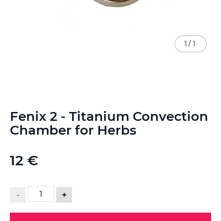
1
/
1
Skip
Fenix 2 - Titanium Convection
to
the
Chamber for Herbs
beginning
of
the
12 €
images
gallery
-
+