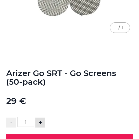
1
/
1
Skip
Arizer Go SRT - Go Screens
to
the
(50-pack)
beginning
of
the
29 €
images
gallery
-
+