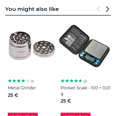
You might also like
1
2
Metal Grinder
Pocket Scale - 100 × 0,01
M
g
25 €
25 €