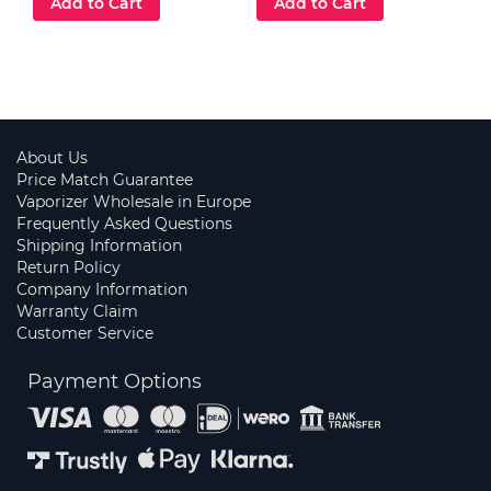
Add to Cart
Add to Cart
About Us
Price Match Guarantee
Vaporizer Wholesale in Europe
Frequently Asked Questions
Shipping Information
Return Policy
Company Information
Warranty Claim
Customer Service
Payment Options