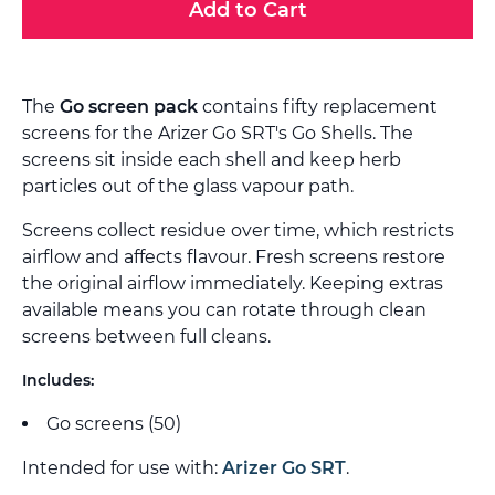
Add to Cart
The
Go screen pack
contains fifty replacement
screens for the Arizer Go SRT's Go Shells. The
screens sit inside each shell and keep herb
particles out of the glass vapour path.
Screens collect residue over time, which restricts
airflow and affects flavour. Fresh screens restore
the original airflow immediately. Keeping extras
available means you can rotate through clean
screens between full cleans.
Includes:
Go screens (50)
Intended for use with:
Arizer Go SRT
.